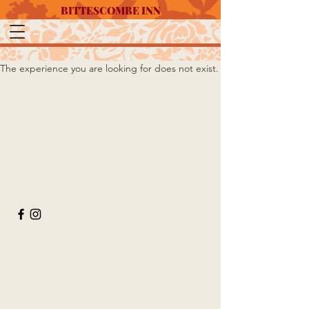
BITTESCOMBE INN
The experience you are looking for does not exist.